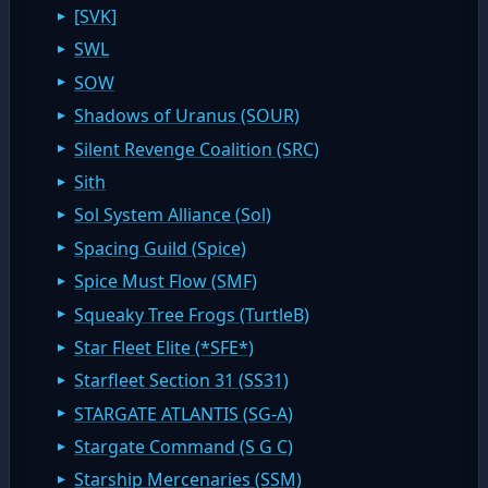
[SVK]
SWL
SOW
Shadows of Uranus (SOUR)
Silent Revenge Coalition (SRC)
Sith
Sol System Alliance (Sol)
Spacing Guild (Spice)
Spice Must Flow (SMF)
Squeaky Tree Frogs (TurtleB)
Star Fleet Elite (*SFE*)
Starfleet Section 31 (SS31)
STARGATE ATLANTIS (SG-A)
Stargate Command (S G C)
Starship Mercenaries (SSM)