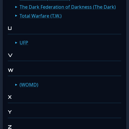
The Dark Federation of Darkness (The Dark)
Total Warfare (T.W.)
U
UFP
V
W
(WOMD)
X
Y
Z