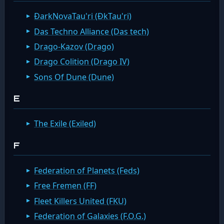
ÐarkNovaTau'ri (ÐkTau'ri)
Das Techno Alliance (Das tech)
Drago-Kazov (Drago)
Drago Colition (Drago IV)
Sons Of Dune (Dune)
E
The Exile (Exiled)
F
Federation of Planets (Feds)
Free Fremen (FF)
Fleet Killers United (FKU)
Federation of Galaxies (F.O.G.)