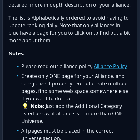
detailed, more in depth description of your alliance.
The list is Alphabetically ordered to avoid having to
update ranking daily. Note that only alliances in
blue have a page for you to click on to find out a bit
more about them.
Notes:
Please read our alliance policy
Alliance Policy
.
Create only ONE page for your Alliance, and
categorize it properly. Do not create multiple
pages, find some web space somewhere else
if you want to do that.
Note:
Just add the Additional Category
listed below, if alliance is in more than ONE
Universe.
All pages must be placed in the correct
universe section.