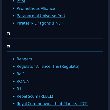
PSM
Prometheus Alliance
Paranormal Universe-PnU
Pirates N Dragons (PND)
Q
R
Rangers
Regulator Alliance, The (Regulato)
RgC
RONIN
R1
Rebel Scum (REBEL)
Royal Commonwealth of Planets - RCP