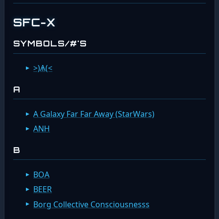
SFC-X
SYMBOLS/#'S
>)Ѧ(<
A
A Galaxy Far Far Away (StarWars)
ANH
B
BOA
BEER
Borg Collective Consciousnesss