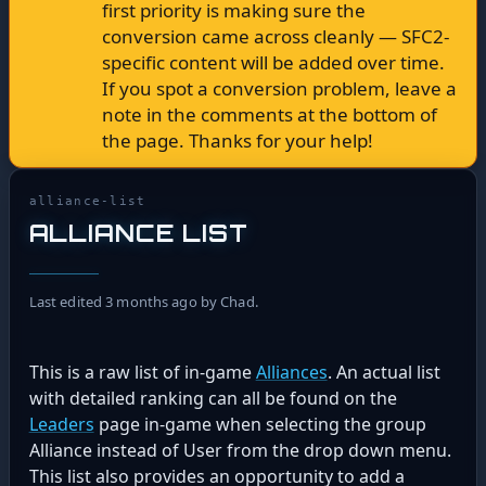
first priority is making sure the
conversion came across cleanly — SFC2-
specific content will be added over time.
If you spot a conversion problem, leave a
note in the comments at the bottom of
the page. Thanks for your help!
alliance-list
ALLIANCE LIST
Last edited 3 months ago by Chad.
This is a raw list of in-game
Alliances
. An actual list
with detailed ranking can all be found on the
Leaders
page in-game when selecting the group
Alliance instead of User from the drop down menu.
This list also provides an opportunity to add a