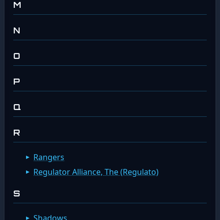
M
N
O
P
Q
R
Rangers
Regulator Alliance, The (Regulato)
S
Shadows