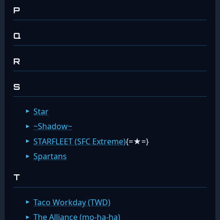
P
Q
R
S
Star
~Shadow~
STARFLEET (SFC Extreme)
{=★=}
Spartans
T
Taco Workday (TWD)
The Alliance (mo-ha-ha)