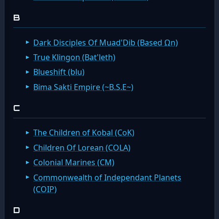
B
Dark Disciples Of Muad'Dib (Based Ωn)
True Klingon (Bat'leth)
Blueshift (blu)
Bima Sakti Empire (~B.S.E~)
C
The Children of Kobal (CoK)
Children Of Lorean (COLA)
Colonial Marines (CM)
Commonwealth of Independant Planets
(COIP)
D