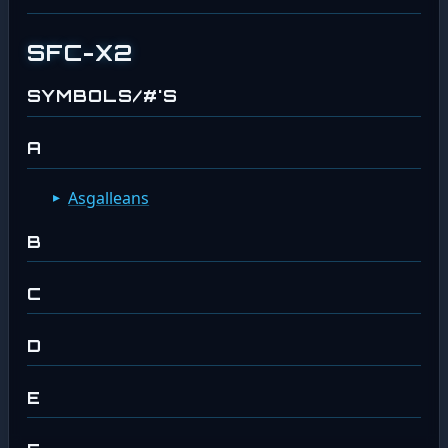
SFC-X2
SYMBOLS/#'S
A
Asgalleans
B
C
D
E