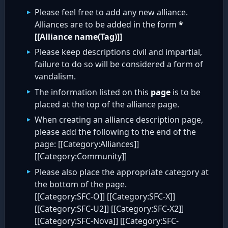
Please feel free to add any new alliance.
Alliances are to be added in the form
*
[[Alliance name(Tag)]]
Please keep descriptions civil and impartial,
failure to do so will be considered a form of
vandalism.
The information listed on this
page
is to be
placed at the top of the alliance page.
When creating an alliance description page,
please add the following to the end of the
page: [[Category:Alliances]]
[[Category:Community]]
Please also place the appropriate category at
the bottom of the page.
[[Category:SFC-O]] [[Category:SFC-X]]
[[Category:SFC-U2]] [[Category:SFC-X2]]
[[Category:SFC-Nova]] [[Category:SFC-