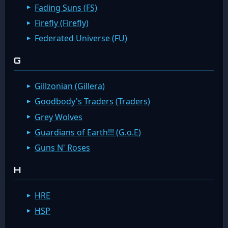
Fading Suns (FS)
Firefly (Firefly)
Federated Universe (FU)
G
Gillzonian (Gillera)
Goodbody's Traders (Traders)
Grey Wolves
Guardians of Earth!!! (G.o.E)
Guns N' Roses
H
HRE
HSP