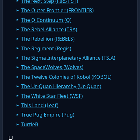
The Next Step (FIRST ST)
The Outer Frontier (FRONTIER)
The Q Continuum (Q)
The Rebel Alliance (TRA)
The Rebellion (REBELS)
The Regiment (Regis)
The Sigma Interplanetary Alliance (TSIA)
The SpaceWolves (Wolves)
The Twelve Colonies of Kobol (KOBOL)
The Ur-Quan Hierarchy (Ur-Quan)
The White Star Fleet (WSF)
This Land (Leaf)
True Pug Empire (Pug)
TurtleB
U