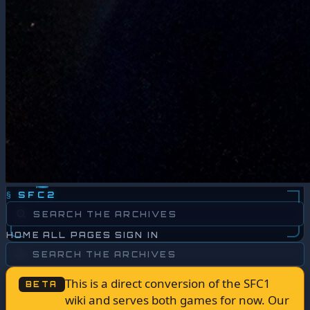
§
SFC2
HOME
ALL PAGES
SIGN IN
This is a direct conversion of the SFC1
BETA
wiki and serves both games for now. Our