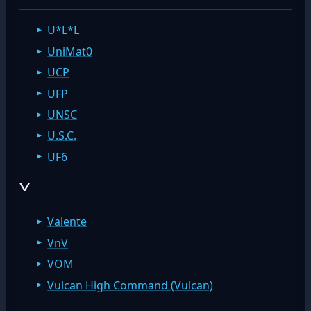
U*L*L
UniMat0
UCP
UFP
UNSC
U.S.C.
UF6
V
Valente
VnV
VOM
Vulcan High Command (Vulcan)