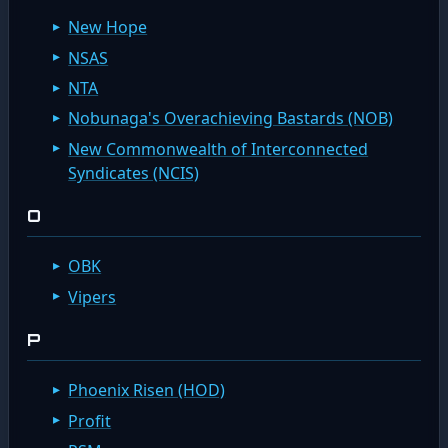
New Hope
NSAS
NTA
Nobunaga's Overachieving Bastards (NOB)
New Commonwealth of Interconnected
Syndicates (NCIS)
O
OBK
Vipers
P
Phoenix Risen (HOD)
Profit