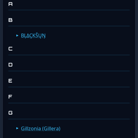
A
B
ΒĻΔÇΚŠŲŊ
C
D
E
F
G
Gillzonia (Gillera)