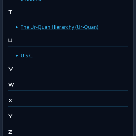
T
The Ur-Quan Hierarchy (Ur-Quan)
U
U.S.C.
V
W
X
Y
Z