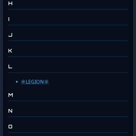
H
I
J
K
L
☼LEGION☼
M
N
O