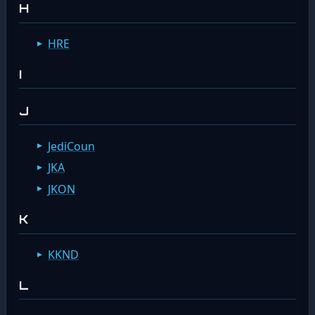
H
HRE
I
J
JediCoun
JKA
JKON
K
KKND
L