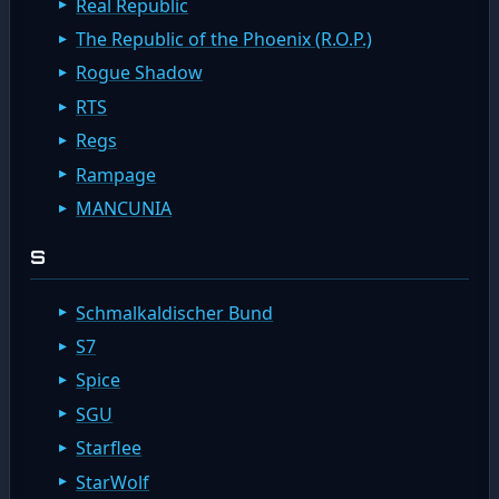
Real Republic
The Republic of the Phoenix (R.O.P.)
Rogue Shadow
RTS
Regs
Rampage
MANCUNIA
S
Schmalkaldischer Bund
S7
Spice
SGU
Starflee
StarWolf