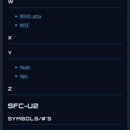
W
WHO atta
WSF
X
Y
Yeah
Yeti
Z
SFC-U2
SYMBOLS/#'S