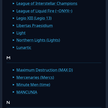
League of Interstellar Champions
League of Liquid Fire (~ONYX~)
Legio XIII (Legio 13)
Libertas Praesidium
Light
Northern Lights (Lights)
Lunartic
M
Maximum Destruction (MAX D)
Mercenaries (Mercs)
Minute Men (time)
MANCUNIA
N