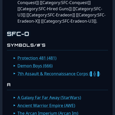
Conquest]] [[Category:SFC-Conquest]]
[[Category:SFC-Hired Guns]] [[Category:SFC-
U3]] [[Category:SFC-Eradeon]] [[Category:SFC-
Eradeon-X]] [[Category:SFC-Eradeon-U3]].
SFC-O
SYMBOLS/#'S
Protection 481 (481)
Demon Boys (666)
7th Assault & Reconnaissance Corps (▌╬▐)
A
A Galaxy Far Far Away (StarWars)
Ancient Warrior Empire (AWE)
The Arcan Imperium (Arcan Im)