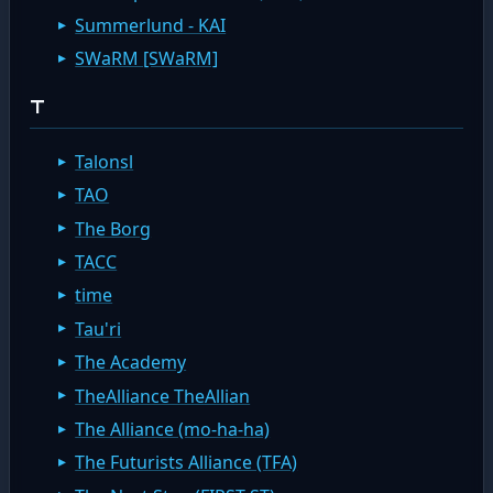
Summerlund - KAI
SWaRM [SWaRM]
T
Talonsl
TAO
The Borg
TACC
time
Tau'ri
The Academy
TheAlliance TheAllian
The Alliance (mo-ha-ha)
The Futurists Alliance (TFA)