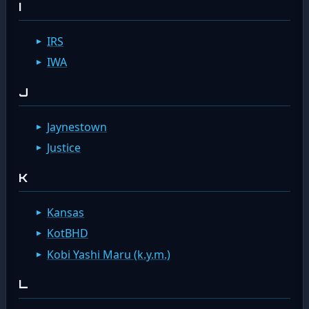
I
IRS
IWA
J
Jaynestown
Justice
K
Kansas
KotBHD
Kobi Yashi Maru (k.y.m.)
L