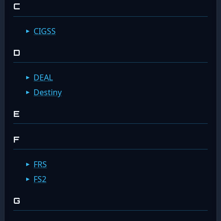
C
CIGSS
D
DEAL
Destiny
E
F
FRS
FS2
G