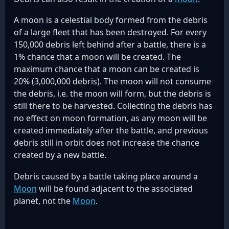
A moon is a celestial body formed from the debris
of a large fleet that has been destroyed. For every
150,000 debris left behind after a battle, there is a
1% chance that a moon will be created. The
maximum chance that a moon can be created is
20% (3,000,000 debris). The moon will not consume
the debris, i.e. the moon will form, but the debris is
still there to be harvested. Collecting the debris has
no effect on moon formation, as any moon will be
created immediately after the battle, and previous
debris still in orbit does not increase the chance
created by a new battle.
Debris caused by a battle taking place around a
Moon
will be found adjacent to the associated
planet, not the
Moon
.