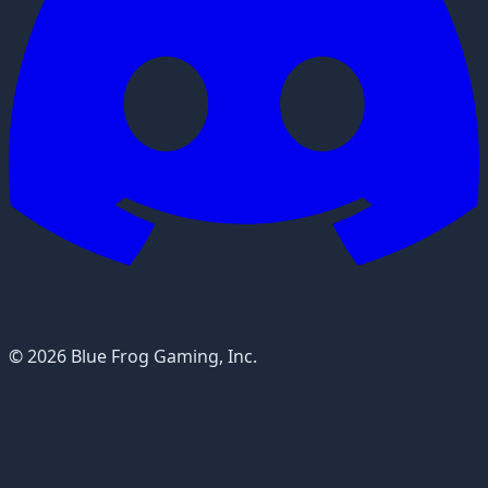
© 2026 Blue Frog Gaming, Inc.