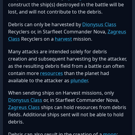
construct the ship(s) destroyed in the battle will be
lost, and will not contribute to the debris.
Debris can only be harvested by
Dionysus Class
Recyclers or, in Starfleet Commander Nova,
Zagreus
Class
Recyclers on a
harvest
mission.
Many attacks are intended solely for debris
creation and subsequent harvesting by the attacker,
as the resulting debris field from a battle can often
contain more
resources
than the planet had
available to the attacker as
plunder
.
When sending ships on Harvest missions, only
Dionysus Class
or, in Starfleet Commander Nova,
Zagreus Class
ships can hold resources from debris
fields. Additional ships sent will not be able to hold
debris.
Debris can also result in the creation of a
moon
: