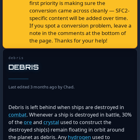
first priority is making sure the
conversion came across cleanly — SFC2-
specific content will be added over time.
If you spot a conversion problem, leave a
note in the comments at the bottom of
the page. Thanks for your help!
debris
DEBRIS
Last edited 3 months ago by Chad.
Debris is left behind when ships are destroyed in
combat
. Whenever a ship is destroyed in battle, 30%
of the
ore
and
crystal
used to construct the
destroyed ship(s) remain floating in orbit around
the planet as debris. Any
hydrogen
used to