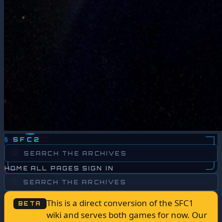
§
SFC2
HOME
ALL PAGES
SIGN IN
This is a direct conversion of the SFC1
BETA
wiki and serves both games for now. Our