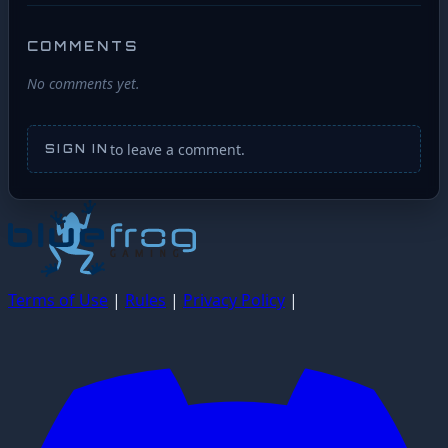
COMMENTS
No comments yet.
to leave a comment.
SIGN IN
Terms of Use
|
Rules
|
Privacy Policy
|