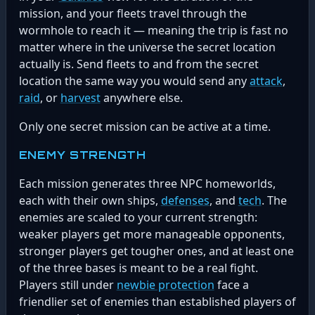
mission, and your fleets travel through the
wormhole to reach it — meaning the trip is fast no
matter where in the universe the secret location
actually is. Send fleets to and from the secret
location the same way you would send any
attack
,
raid
, or
harvest
anywhere else.
Only one secret mission can be active at a time.
ENEMY STRENGTH
Each mission generates three NPC homeworlds,
each with their own ships,
defenses
, and
tech
. The
enemies are scaled to your current strength:
weaker players get more manageable opponents,
stronger players get tougher ones, and at least one
of the three bases is meant to be a real fight.
Players still under
newbie protection
face a
friendlier set of enemies than established players of