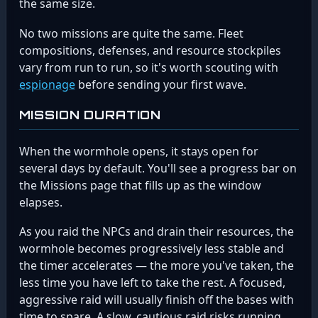
the same size.
No two missions are quite the same. Fleet
compositions, defenses, and resource stockpiles
vary from run to run, so it's worth scouting with
espionage
before sending your first wave.
MISSION DURATION
When the wormhole opens, it stays open for
several days by default. You'll see a progress bar on
the Missions page that fills up as the window
elapses.
As you raid the NPCs and drain their resources, the
wormhole becomes progressively less stable and
the timer accelerates — the more you've taken, the
less time you have left to take the rest. A focused,
aggressive raid will usually finish off the bases with
time to spare. A slow, cautious raid risks running