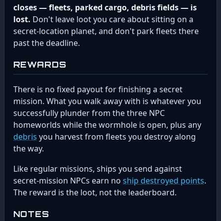
closes — fleets, parked cargo, debris fields — is
lost.
Don't leave loot you care about sitting on a
secret-location planet, and don't park fleets there
past the deadline.
REWARDS
There is no fixed payout for finishing a secret
mission. What you walk away with is whatever you
successfully plunder from the three NPC
homeworlds while the wormhole is open, plus any
debris
you harvest from fleets you destroy along
the way.
Like regular missions, ships you send against
secret-mission NPCs earn no
ship destroyed points
.
The reward is the loot, not the leaderboard.
NOTES