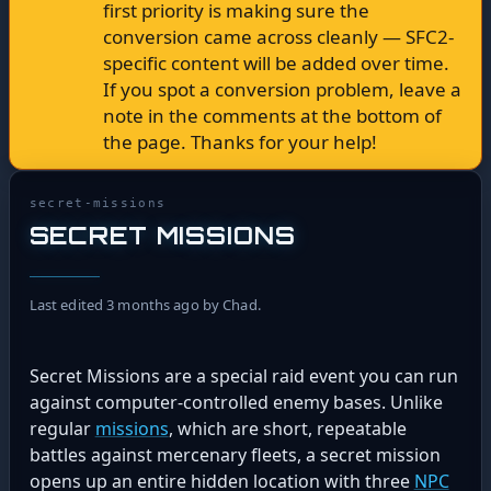
first priority is making sure the
conversion came across cleanly — SFC2-
specific content will be added over time.
If you spot a conversion problem, leave a
note in the comments at the bottom of
the page. Thanks for your help!
secret-missions
SECRET MISSIONS
Last edited 3 months ago by Chad.
Secret Missions are a special raid event you can run
against computer-controlled enemy bases. Unlike
regular
missions
, which are short, repeatable
battles against mercenary fleets, a secret mission
opens up an entire hidden location with three
NPC