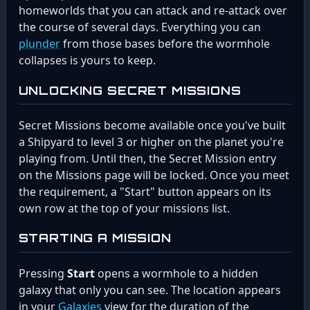
homeworlds that you can attack and re-attack over
the course of several days. Everything you can
plunder
from those bases before the wormhole
collapses is yours to keep.
UNLOCKING SECRET MISSIONS
Secret Missions become available once you've built
a Shipyard to level 3 or higher on the planet you're
playing from. Until then, the Secret Mission entry
on the Missions page will be locked. Once you meet
the requirement, a "Start" button appears on its
own row at the top of your missions list.
STARTING A MISSION
Pressing
Start
opens a wormhole to a hidden
galaxy that only you can see. The location appears
in your
Galaxies
view for the duration of the