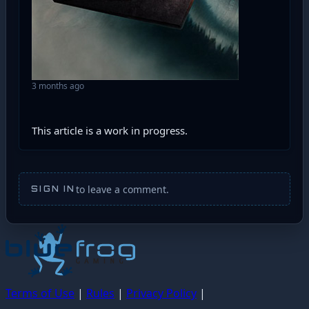
3 months ago
This article is a work in progress.
to leave a comment.
SIGN IN
Terms of Use
|
Rules
|
Privacy Policy
|