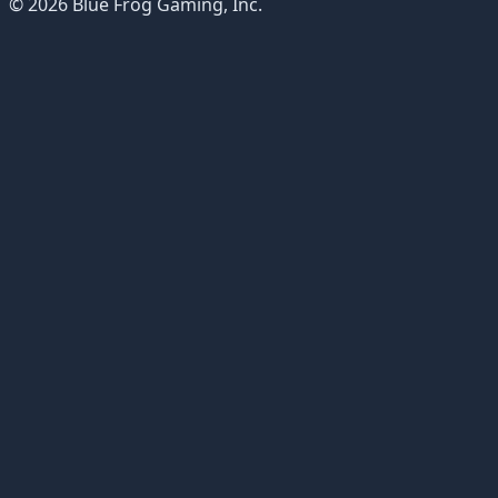
© 2026 Blue Frog Gaming, Inc.