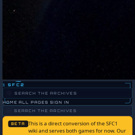
§
SFC2
HOME
ALL PAGES
SIGN IN
This is a direct conversion of the SFC1
BETA
wiki and serves both games for now. Our