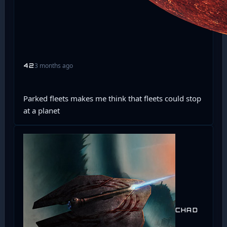
3 months ago
42
Parked fleets makes me think that fleets could stop
at a planet
CHAD