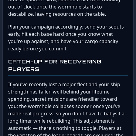
out of clock once the wormhole starts to
destabilize, leaving resources on the table.
Plan your campaign accordingly: send your scouts
early, hit each base hard once you know what
you're up against, and have your cargo capacity
ready before you commit.
CATCH-UP FOR RECOVERING
PLAYERS
If you've recently lost a major fleet and your ship
strength has fallen well behind your lifetime
spending, secret missions are friendlier toward
you: the wormhole collapses sooner once you've
made real progress, so you don't have to babysit a
long timer while rebuilding. This adjustment is
automatic — there's nothing to toggle. Players at
the very top of the leaderboards are excluded; the