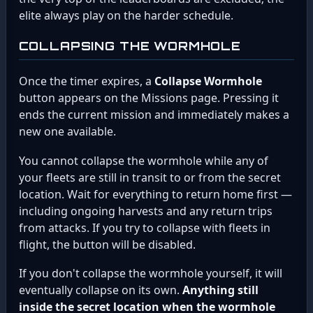
elite always play on the harder schedule.
COLLAPSING THE WORMHOLE
Once the timer expires, a
Collapse Wormhole
button appears on the Missions page. Pressing it
ends the current mission and immediately makes a
new one available.
You cannot collapse the wormhole while any of
your fleets are still in transit to or from the secret
location. Wait for everything to return home first —
including ongoing harvests and any return trips
from attacks. If you try to collapse with fleets in
flight, the button will be disabled.
If you don't collapse the wormhole yourself, it will
eventually collapse on its own.
Anything still
inside the secret location when the wormhole