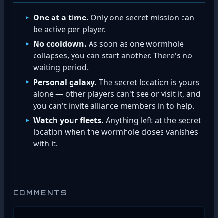
One at a time.
Only one secret mission can
be active per player.
No cooldown.
As soon as one wormhole
collapses, you can start another. There's no
waiting period.
Personal galaxy.
The secret location is yours
alone — other players can't see or visit it, and
you can't invite alliance members in to help.
Watch your fleets.
Anything left at the secret
location when the wormhole closes vanishes
with it.
COMMENTS