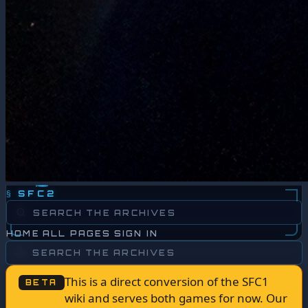
§
SFC2
HOME
ALL PAGES
SIGN IN
This is a direct conversion of the SFC1
BETA
wiki and serves both games for now. Our