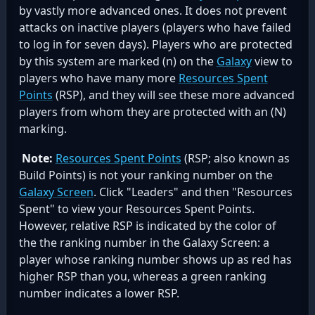
by vastly more advanced ones. It does not prevent
attacks on inactive players (players who have failed
to log in for seven days). Players who are protected
by this system are marked (n) on the
Galaxy
view to
players who have many more
Resources Spent
Points
(RSP), and they will see these more advanced
players from whom they are protected with an (N)
marking.
Note:
Resources Spent Points
(RSP; also known as
Build Points) is not your ranking number on the
Galaxy Screen
. Click "Leaders" and then "Resources
Spent" to view your Resources Spent Points.
However, relative RSP is indicated by the color of
the the ranking number in the Galaxy Screen: a
player whose ranking number shows up as red has
higher RSP than you, whereas a green ranking
number indicates a lower RSP.