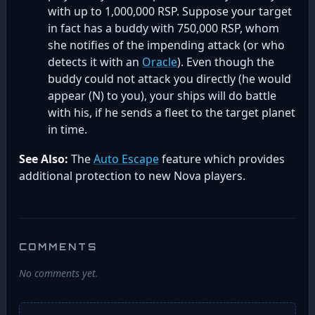
with up to 1,000,000 RSP. Suppose your target
in fact has a buddy with 750,000 RSP, whom
she notifies of the impending attack (or who
detects it with an
Oracle
). Even though the
buddy could not attack you directly (he would
appear (N) to you), your ships will do battle
with his, if he sends a fleet to the target planet
in time.
See Also:
The
Auto Escape
feature which provides
additional protection to new Nova players.
COMMENTS
No comments yet.