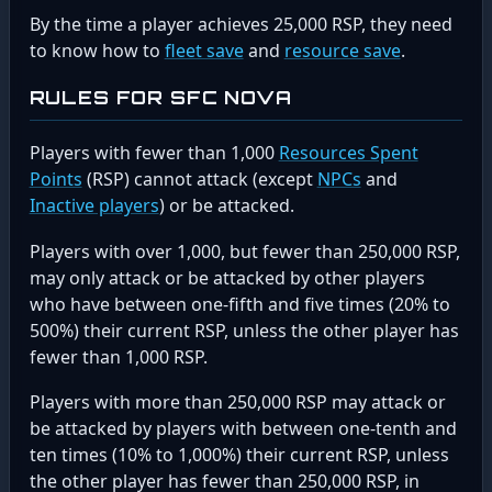
By the time a player achieves 25,000 RSP, they need
to know how to
fleet save
and
resource save
.
RULES FOR SFC NOVA
Players with fewer than 1,000
Resources Spent
Points
(RSP) cannot attack (except
NPCs
and
Inactive players
) or be attacked.
Players with over 1,000, but fewer than 250,000 RSP,
may only attack or be attacked by other players
who have between one-fifth and five times (20% to
500%) their current RSP, unless the other player has
fewer than 1,000 RSP.
Players with more than 250,000 RSP may attack or
be attacked by players with between one-tenth and
ten times (10% to 1,000%) their current RSP, unless
the other player has fewer than 250,000 RSP, in