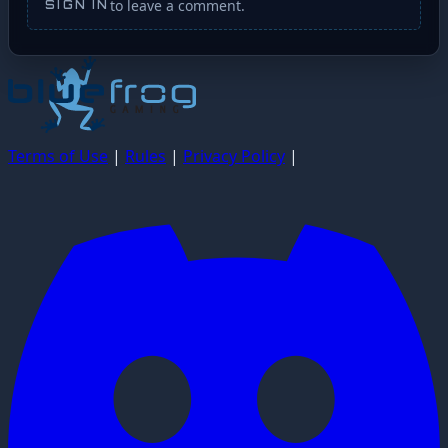
to leave a comment.
SIGN IN
Terms of Use
|
Rules
|
Privacy Policy
|