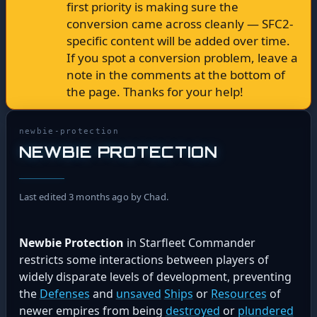
first priority is making sure the
conversion came across cleanly — SFC2-
specific content will be added over time.
If you spot a conversion problem, leave a
note in the comments at the bottom of
the page. Thanks for your help!
newbie-protection
NEWBIE PROTECTION
Last edited 3 months ago by Chad.
Newbie Protection
in Starfleet Commander
restricts some interactions between players of
widely disparate levels of development, preventing
the
Defenses
and
unsaved
Ships
or
Resources
of
newer empires from being
destroyed
or
plundered