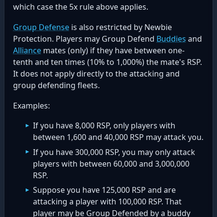
which case the 5x rule above applies.
Group Defense
is also restricted by Newbie
Protection. Players may Group Defend
Buddies
and
Alliance
mates (only) if they have between one-
tenth and ten times (10% to 1,000%) the mate's RSP.
It does not apply directly to the attacking and
group defending fleets.
Examples:
If you have 8,000 RSP, only players with
between 1,600 and 40,000 RSP may attack you.
If you have 300,000 RSP, you may only attack
players with between 60,000 and 3,000,000
RSP.
Suppose you have 125,000 RSP and are
attacking a player with 100,000 RSP. That
player may be Group Defended by a buddy