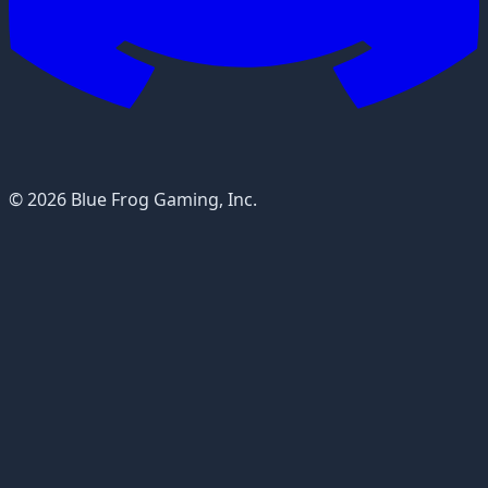
© 2026 Blue Frog Gaming, Inc.