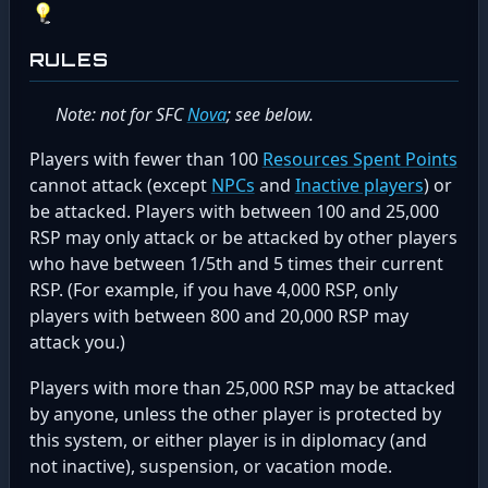
RULES
Note: not for SFC
Nova
; see below.
Players with fewer than 100
Resources Spent Points
cannot attack (except
NPCs
and
Inactive players
) or
be attacked. Players with between 100 and 25,000
RSP may only attack or be attacked by other players
who have between 1/5th and 5 times their current
RSP. (For example, if you have 4,000 RSP, only
players with between 800 and 20,000 RSP may
attack you.)
Players with more than 25,000 RSP may be attacked
by anyone, unless the other player is protected by
this system, or either player is in diplomacy (and
not inactive), suspension, or vacation mode.