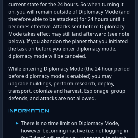
current state for the 24 hours. So when turning it
on, you will remain outside of Diplomacy Mode (and
therefore able to be attacked) for 24 hours until it
becomes effective. Attacks sent before Diplomacy
Mode takes effect may still land afterward (see note
below). If you abandon the planet that you initiated
the task on before you enter diplomacy mode,
diplomacy mode will be canceled.
While entering Diplomacy Mode (the 24 hour period
before diplomacy mode is enabled) you may
upgrade buildings, perform research, deploy,
transport, colonize and harvest. Espionage, group
defends, and attacks are not allowed.
INFORMATION
There is no time limit on Diplomacy Mode,
however becoming inactive (i.e. not logging in