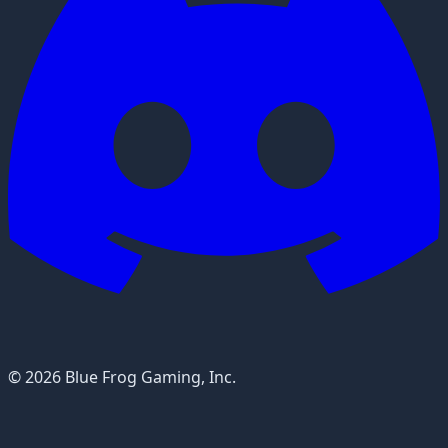
© 2026 Blue Frog Gaming, Inc.