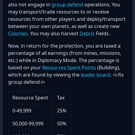
also not engage in
group defend
operations. You
may transport/trade resources to or receive
resources from other players and deploy/transport
between your own planets, as well as create new
Colonies
. You may also harvest
Debris
Fields.
Now, in return for the protection, you are taxed a
percentage of all earnings (from mines, missions,
etc.) while in Diplomacy Mode. The percentage is
based on your
Resources Spent Points
(Building),
which are found by viewing the
leader board
. <i-fix
group defend-i>
Resource Spent
Tax
0-49,999
25%
50,000-99,999
50%