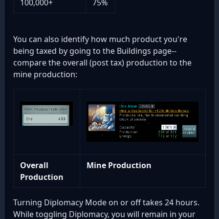
100,000+
75%
You can also identify how much product you're
being taxed by going to the Buildings page--
compare the overall (post tax) production to the
mine production:
Overall
Mine Production
Production
Turning Diplomacy Mode on or off takes 24 hours.
While toggling Diplomacy, you will remain in your