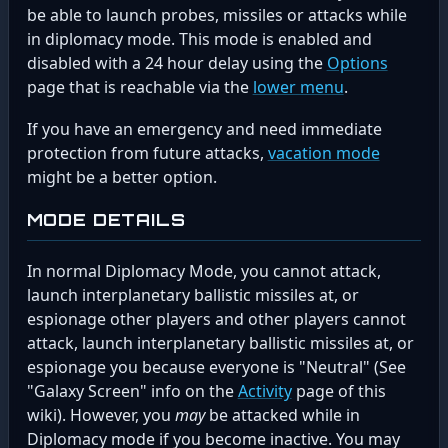
be able to launch probes, missiles or attacks while
in diplomacy mode. This mode is enabled and
disabled with a 24 hour delay using the
Options
page that is reachable via the
lower menu
.
If you have an emergency and need immediate
protection from future attacks,
vacation mode
might be a better option.
MODE DETAILS
In normal Diplomacy Mode, you cannot attack,
launch interplanetary ballistic missiles at, or
espionage other players and other players cannot
attack, launch interplanetary ballistic missiles at, or
espionage you because everyone is "Neutral" (See
"Galaxy Screen" info on the
Activity
page of this
wiki). However, you
may
be attacked while in
Diplomacy mode if you become inactive. You may