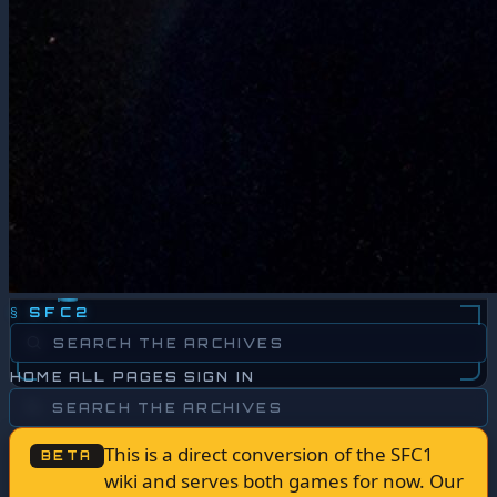
§
SFC2
HOME
ALL PAGES
SIGN IN
This is a direct conversion of the SFC1
BETA
wiki and serves both games for now. Our