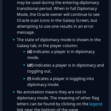
may be used during the entering-diplomacy
transitional period. When in full Diplomacy
Mode, the Oracle owner will continue to see
Oracle scan icons in the Galaxy Screen, but
attempting to use one results in an error
message.
The state of diplomacy mode is shown in the
Galaxy tab, in the player column:
(d)
indicates a player is in diplomacy
mode.
(d!)
indicates a player is in diplomacy and
toggling out.
(!)
indicates a player is toggling into
diplomacy mode.
No annotation means they are not in
diplomacy mode. The meaning of other flag
letters can be found by clicking on the
legend
link near the bottom of the page.