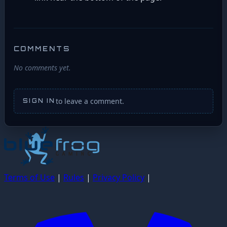
COMMENTS
No comments yet.
to leave a comment.
SIGN IN
Terms of Use
|
Rules
|
Privacy Policy
|