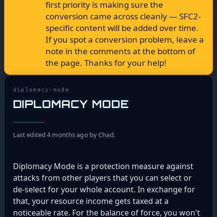
first priority is making sure the
conversion came across cleanly — SFC2-
specific content will be added over time.
If you spot a conversion problem, leave a
note in the comments at the bottom of
the page. Thanks for your help!
diplomacy-mode
DIPLOMACY MODE
Last edited 4 months ago by Chad.
Diplomacy Mode is a protection measure against
attacks from other players that you can select or
de-select for your whole account. In exchange for
that, your resource income gets taxed at a
noticeable rate. For the balance of force, you won't