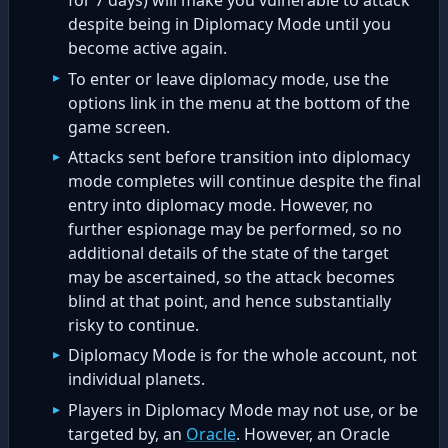
for 7 days) will make you vulnerable to attack
despite being in Diplomacy Mode until you
become active again.
To enter or leave diplomacy mode, use the
options link in the menu at the bottom of the
game screen.
Attacks sent before transition into diplomacy
mode completes will continue despite the final
entry into diplomacy mode. However, no
further espionage may be performed, so no
additional details of the state of the target
may be ascertained, so the attack becomes
blind at that point, and hence substantially
risky to continue.
Diplomacy Mode is for the whole account, not
individual planets.
Players in Diplomacy Mode may not use, or be
targeted by, an
Oracle
. However, an Oracle